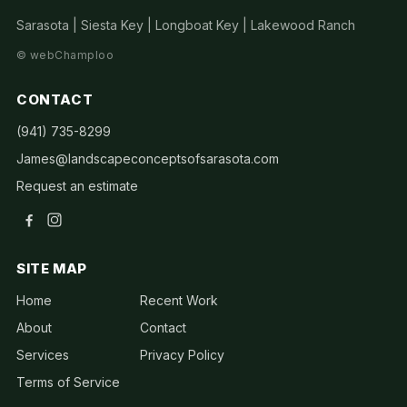
Sarasota | Siesta Key | Longboat Key | Lakewood Ranch
©
webChamploo
CONTACT
(941) 735-8299
James@landscapeconceptsofsarasota.com
Request an estimate
SITE MAP
Home
Recent Work
About
Contact
Services
Privacy Policy
Terms of Service