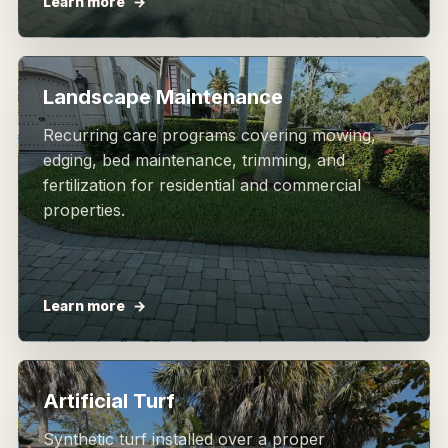
Learn more
Landscape Maintenance
Recurring care programs covering mowing,
edging, bed maintenance, trimming, and
fertilization for residential and commercial
properties.
Learn more
Artificial Turf
Synthetic turf installed over a proper