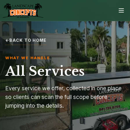
BACK TO HOME
Home
WHAT WE HANDLE
Services
All Services
Projects
Every service we offer, collected in one place
Process
so clients can scan the full scope before
jumping into the details.
Contact
Browse all services