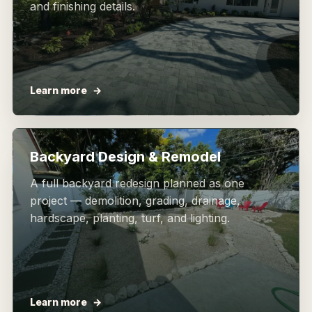
and finishing details.
Learn more
Backyard Design & Remodel
A full backyard redesign planned as one
project — demolition, grading, drainage,
hardscape, planting, turf, and lighting.
Learn more