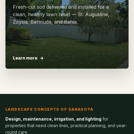
Fresh-cut sod delivered and installed for a
clean, healthy lawn reset — St. Augustine,
Zoysia, Bermuda, and Bahia.
Learn more
LANDSCAPE CONCEPTS OF SARASOTA
Design, maintenance, irrigation, and lighting
for
properties that need clean lines, practical planning, and year-
round care.