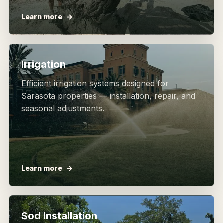
Learn more
Irrigation
Efficient irrigation systems designed for
Sarasota properties — installation, repair, and
seasonal adjustments.
Learn more
Sod Installation