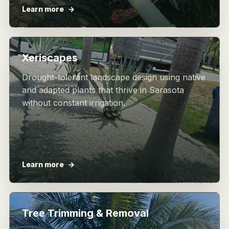
Learn more
Xeriscapes
Drought-tolerant landscape design using native
and adapted plants that thrive in Sarasota
without constant irrigation.
Learn more
Tree Trimming & Removal