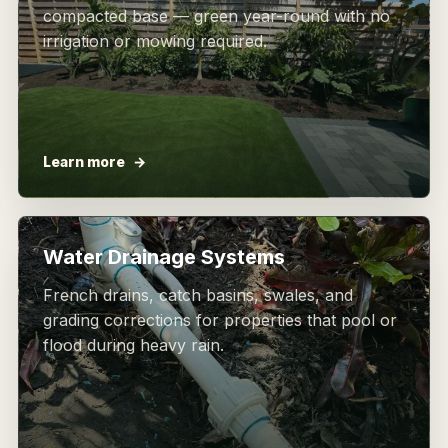
compacted base — green year-round with no
irrigation or mowing required.
Learn more
Water Drainage Systems
French drains, catch basins, swales, and
grading corrections for properties that pool or
flood during heavy rain.