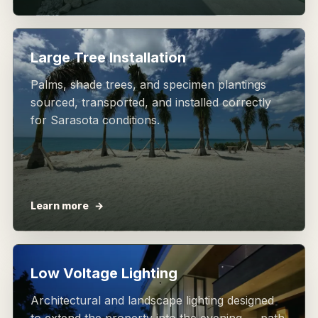
Large Tree Installation
Palms, shade trees, and specimen plantings
sourced, transported, and installed correctly
for Sarasota conditions.
Learn more
Low Voltage Lighting
Architectural and landscape lighting designed