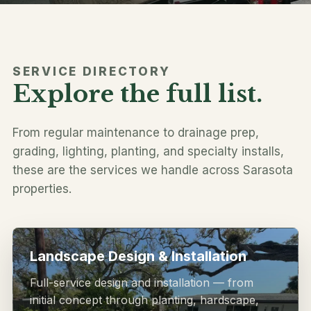
SERVICE DIRECTORY
Explore the full list.
Follow along
From regular maintenance to drainage prep,
grading, lighting, planting, and specialty installs,
these are the services we handle across Sarasota
properties.
Landscape Design & Installation
Full-service design and installation — from
initial concept through planting, hardscape,