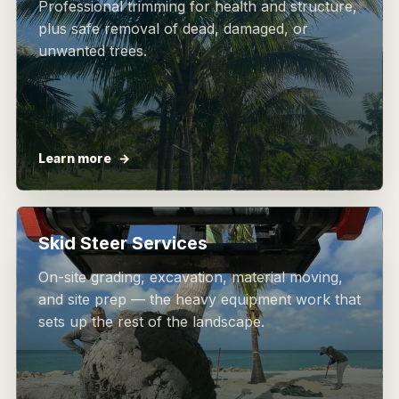
Professional trimming for health and structure,
plus safe removal of dead, damaged, or
unwanted trees.
Learn more
Skid Steer Services
On-site grading, excavation, material moving,
and site prep — the heavy equipment work that
sets up the rest of the landscape.