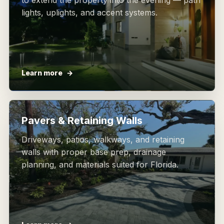
to extend the property into the evening — path
lights, uplights, and accent systems.
Learn more
Pavers & Retaining Walls
Driveways, patios, walkways, and retaining
walls with proper base prep, drainage
planning, and materials suited for Florida.