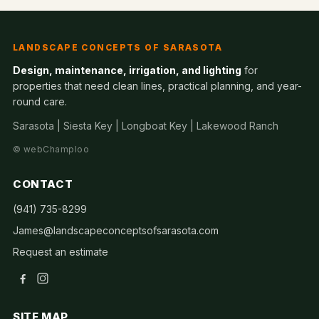
LANDSCAPE CONCEPTS OF SARASOTA
Design, maintenance, irrigation, and lighting
for
properties that need clean lines, practical planning, and year-
round care.
Sarasota | Siesta Key | Longboat Key | Lakewood Ranch
©
webChamploo
CONTACT
(941) 735-8299
James@landscapeconceptsofsarasota.com
Request an estimate
SITE MAP