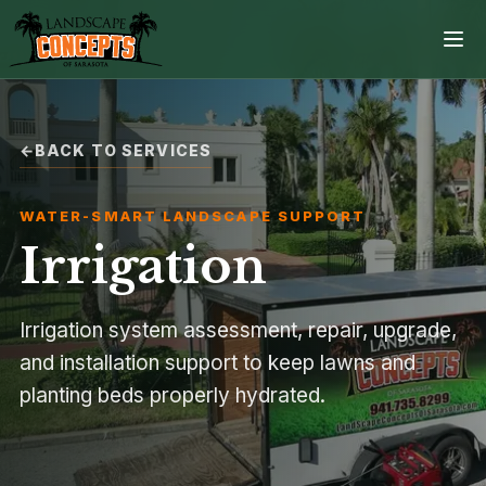
BACK TO SERVICES
Home
WATER-SMART LANDSCAPE SUPPORT
Services
Irrigation
Projects
Irrigation system assessment, repair, upgrade,
Process
and installation support to keep lawns and
planting beds properly hydrated.
Contact
Browse all services