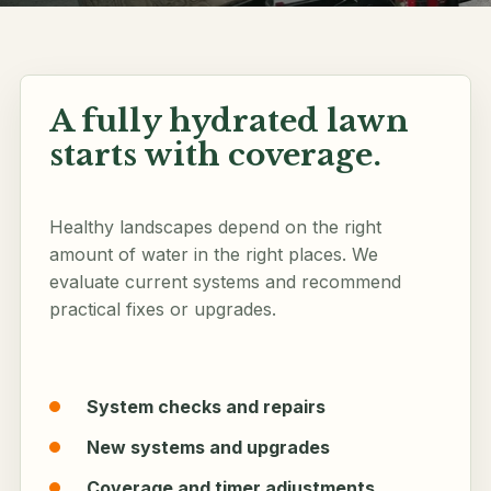
A fully hydrated lawn
Follow along
starts with coverage.
Healthy landscapes depend on the right
amount of water in the right places. We
evaluate current systems and recommend
practical fixes or upgrades.
System checks and repairs
New systems and upgrades
Coverage and timer adjustments