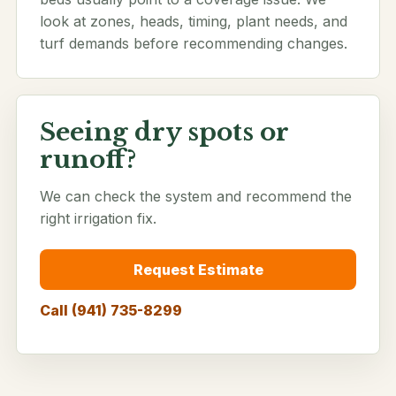
look at zones, heads, timing, plant needs, and
turf demands before recommending changes.
Seeing dry spots or
runoff?
We can check the system and recommend the
right irrigation fix.
Request Estimate
Call (941) 735-8299