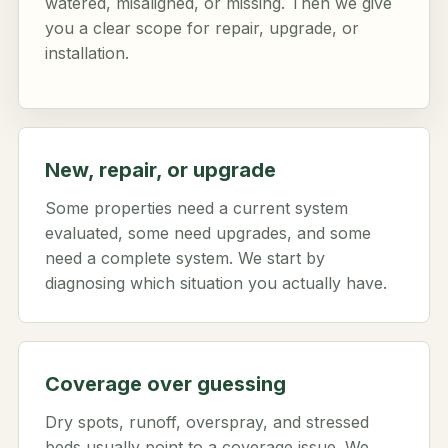
watered, misaligned, or missing. Then we give
you a clear scope for repair, upgrade, or
installation.
New, repair, or upgrade
Some properties need a current system
evaluated, some need upgrades, and some
need a complete system. We start by
diagnosing which situation you actually have.
Coverage over guessing
Dry spots, runoff, overspray, and stressed
beds usually point to a coverage issue. We