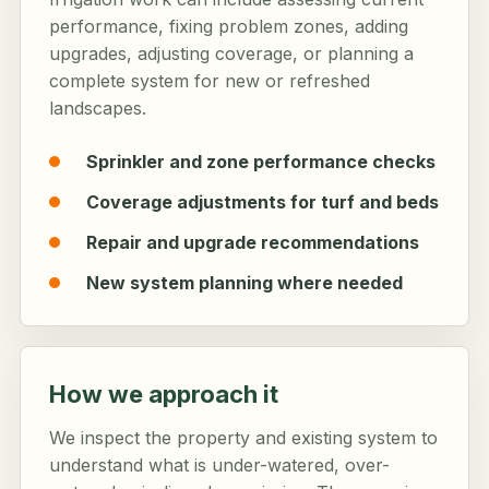
performance, fixing problem zones, adding
upgrades, adjusting coverage, or planning a
complete system for new or refreshed
landscapes.
Sprinkler and zone performance checks
Coverage adjustments for turf and beds
Repair and upgrade recommendations
New system planning where needed
How we approach it
We inspect the property and existing system to
understand what is under-watered, over-