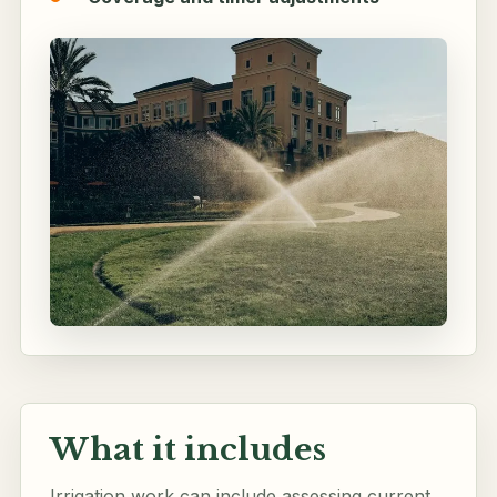
What it includes
Irrigation work can include assessing current