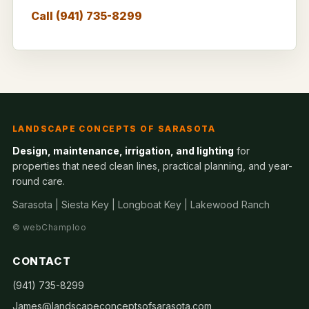
Call (941) 735-8299
LANDSCAPE CONCEPTS OF SARASOTA
Design, maintenance, irrigation, and lighting
for
properties that need clean lines, practical planning, and year-
round care.
Sarasota | Siesta Key | Longboat Key | Lakewood Ranch
©
webChamploo
CONTACT
(941) 735-8299
James@landscapeconceptsofsarasota.com