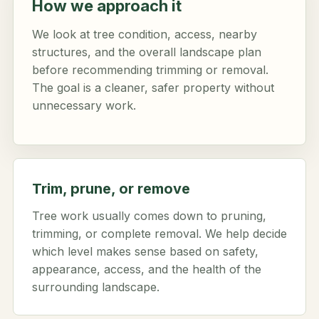
How we approach it
We look at tree condition, access, nearby
structures, and the overall landscape plan
before recommending trimming or removal.
The goal is a cleaner, safer property without
unnecessary work.
Trim, prune, or remove
Tree work usually comes down to pruning,
trimming, or complete removal. We help decide
which level makes sense based on safety,
appearance, access, and the health of the
surrounding landscape.