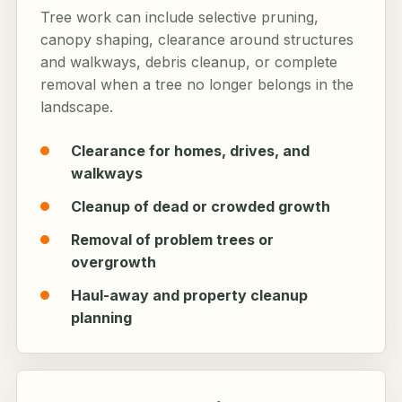
Tree work can include selective pruning,
canopy shaping, clearance around structures
and walkways, debris cleanup, or complete
removal when a tree no longer belongs in the
landscape.
Clearance for homes, drives, and
walkways
Cleanup of dead or crowded growth
Removal of problem trees or
overgrowth
Haul-away and property cleanup
planning