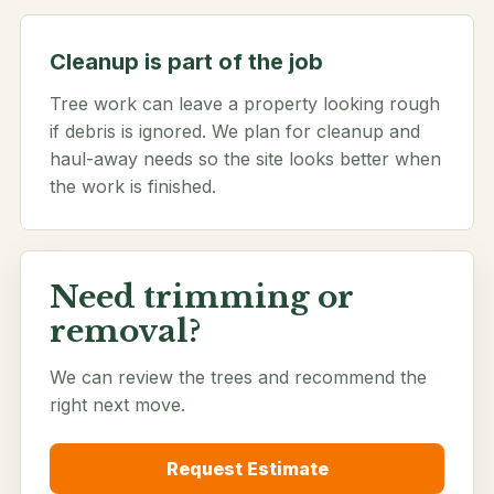
Cleanup is part of the job
Tree work can leave a property looking rough
if debris is ignored. We plan for cleanup and
haul-away needs so the site looks better when
the work is finished.
Need trimming or
removal?
We can review the trees and recommend the
right next move.
Request Estimate