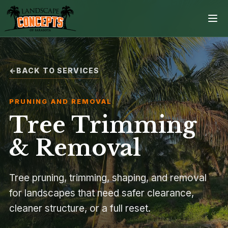
BACK TO SERVICES
Home
PRUNING AND REMOVAL
Services
Tree Trimming
Projects
& Removal
Process
Tree pruning, trimming, shaping, and removal
for landscapes that need safer clearance,
Contact
cleaner structure, or a full reset.
Browse all services