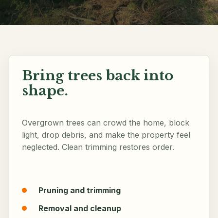
Follow along
Bring trees back into
shape.
Overgrown trees can crowd the home, block
light, drop debris, and make the property feel
neglected. Clean trimming restores order.
Pruning and trimming
Removal and cleanup