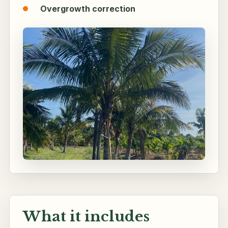
Overgrowth correction
What it includes