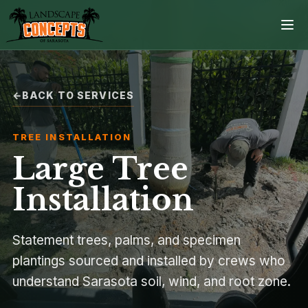
BACK TO SERVICES
Home
TREE INSTALLATION
Services
Large Tree
Projects
Installation
Process
Statement trees, palms, and specimen
plantings sourced and installed by crews who
Contact
understand Sarasota soil, wind, and root zone.
Browse all services