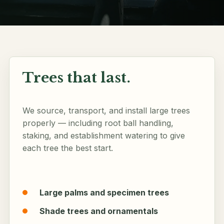
Follow along
Trees that last.
We source, transport, and install large trees
properly — including root ball handling,
staking, and establishment watering to give
each tree the best start.
Large palms and specimen trees
Shade trees and ornamentals