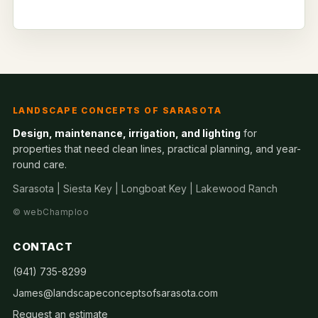
LANDSCAPE CONCEPTS OF SARASOTA
Design, maintenance, irrigation, and lighting
for
properties that need clean lines, practical planning, and year-
round care.
Sarasota | Siesta Key | Longboat Key | Lakewood Ranch
©
webChamploo
CONTACT
(941) 735-8299
James@landscapeconceptsofsarasota.com
Request an estimate