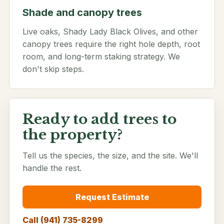
Shade and canopy trees
Live oaks, Shady Lady Black Olives, and other
canopy trees require the right hole depth, root
room, and long-term staking strategy. We
don't skip steps.
Ready to add trees to
the property?
Tell us the species, the size, and the site. We'll
handle the rest.
Request Estimate
Call (941) 735-8299