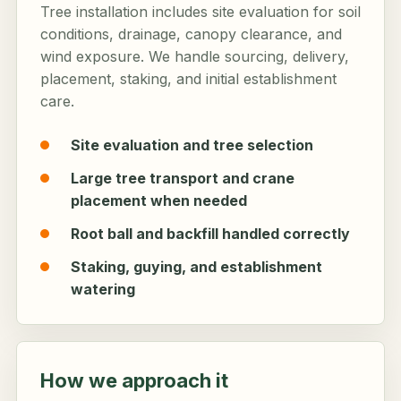
Tree installation includes site evaluation for soil
conditions, drainage, canopy clearance, and
wind exposure. We handle sourcing, delivery,
placement, staking, and initial establishment
care.
Site evaluation and tree selection
Large tree transport and crane
placement when needed
Root ball and backfill handled correctly
Staking, guying, and establishment
watering
How we approach it