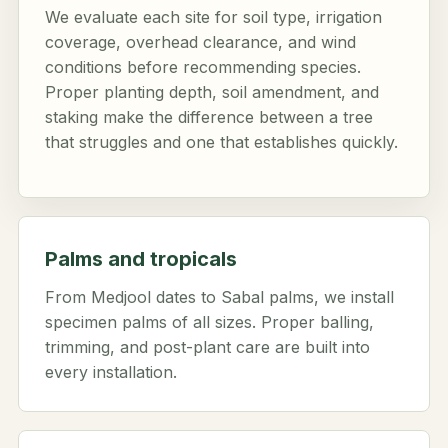
We evaluate each site for soil type, irrigation
coverage, overhead clearance, and wind
conditions before recommending species.
Proper planting depth, soil amendment, and
staking make the difference between a tree
that struggles and one that establishes quickly.
Palms and tropicals
From Medjool dates to Sabal palms, we install
specimen palms of all sizes. Proper balling,
trimming, and post-plant care are built into
every installation.