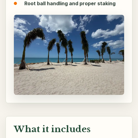
Root ball handling and proper staking
What it includes