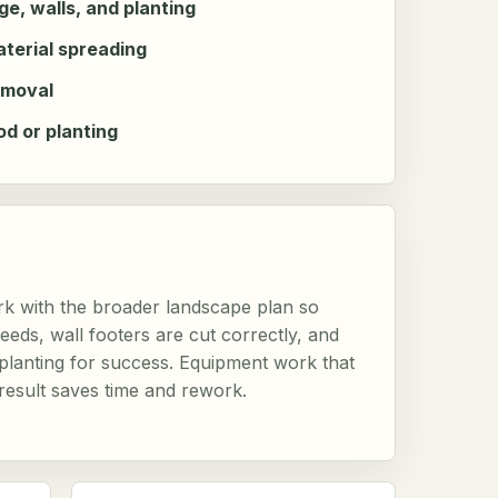
e, walls, and planting
aterial spreading
emoval
od or planting
k with the broader landscape plan so
eds, wall footers are cut correctly, and
r planting for success. Equipment work that
 result saves time and rework.