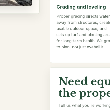
Grading and leveling
Proper grading directs water
away from structures, creat
usable outdoor space, and
sets up turf and planting are
for long-term health. We gr
to plan, not just eyeball it.
Need eq
the prope
Tell us what you're working 