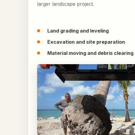
larger landscape project.
Land grading and leveling
Excavation and site preparation
Material moving and debris clearing