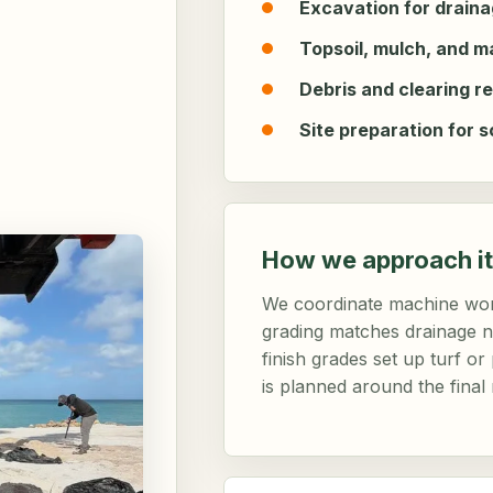
Excavation for drainag
Topsoil, mulch, and m
Debris and clearing r
Site preparation for s
How we approach it
We coordinate machine wor
grading matches drainage ne
finish grades set up turf o
is planned around the final