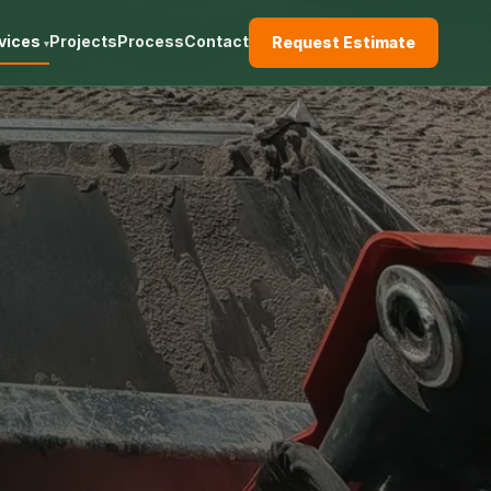
vices
Projects
Process
Contact
Request Estimate