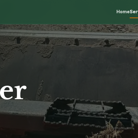
Home
Ser
er
s