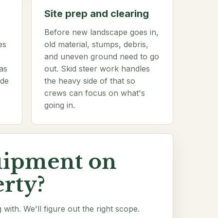
Site prep and clearing
Before new landscape goes in,
es
old material, stumps, debris,
and uneven ground need to go
as
out. Skid steer work handles
ade
the heavy side of that so
crews can focus on what's
going in.
uipment on
rty?
with. We'll figure out the right scope.