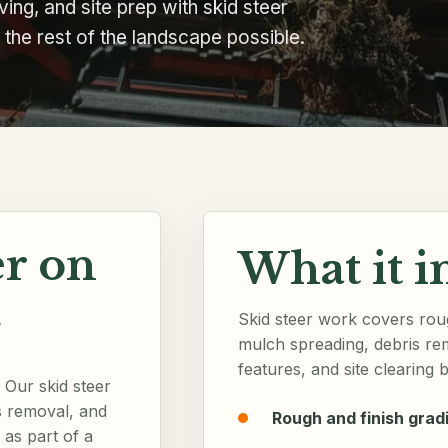
ing, and site prep with skid steer
he rest of the landscape possible.
r on
What it i
.
Skid steer work covers roug
mulch spreading, debris re
features, and site clearing b
Our skid steer
s removal, and
Rough and finish grad
 as part of a