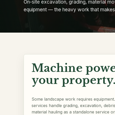
On-site excavation, grading, material mov
equipment — the heavy work that makes t
Machine powe
your property
Some landscape work requires equipment. 
services handle grading, excavation, debri
material hauling as a standalone service or