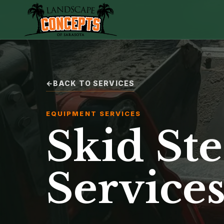
BACK TO SERVICES
EQUIPMENT SERVICES
Skid Ste
Service