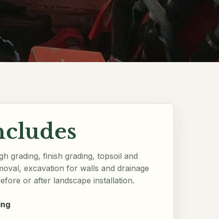
ncludes
h grading, finish grading, topsoil and
moval, excavation for walls and drainage
efore or after landscape installation.
ing